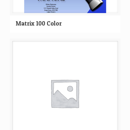
Matrix 100 Color