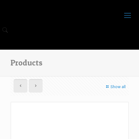
Products
Show all