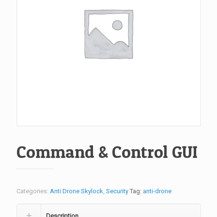
Command & Control GUI
Categories:
Anti Drone Skylock
,
Security
Tag:
anti-drone
Description