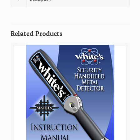
Related Products