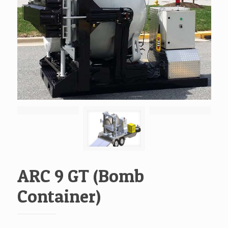
ARC 9 GT (Bomb
Container)