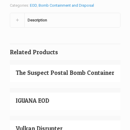
Categories:
EOD
,
Bomb Containment and Disposal
Description
Related Products
The Suspect Postal Bomb Container
IGUANA EOD
Vulkan Disrupter