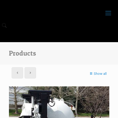
Products
Show all