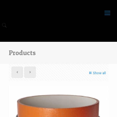
Products
Show all