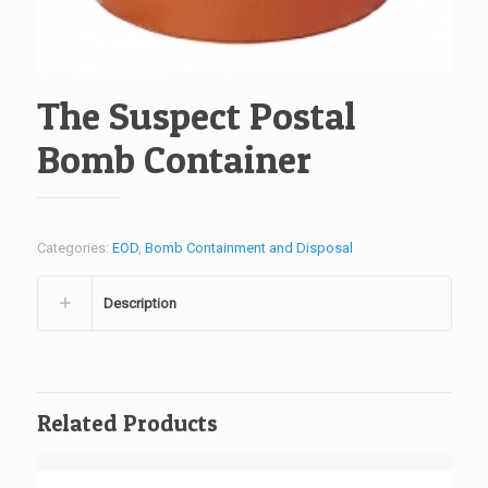
The Suspect Postal
Bomb Container
Categories:
EOD
,
Bomb Containment and Disposal
Description
Related Products