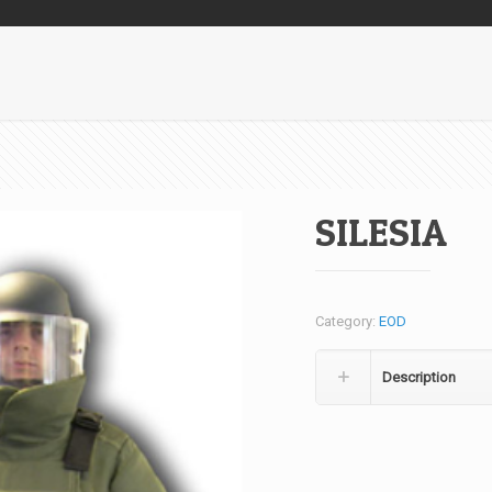
SILESIA
Category:
EOD
Description