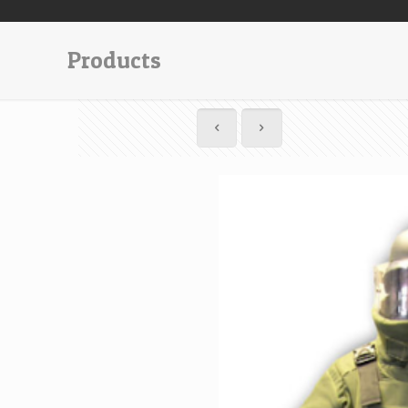
Products