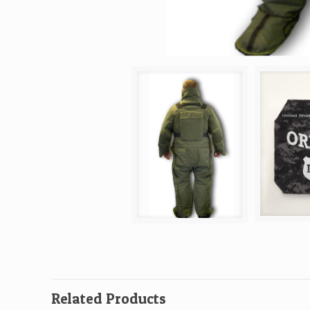
Related Products