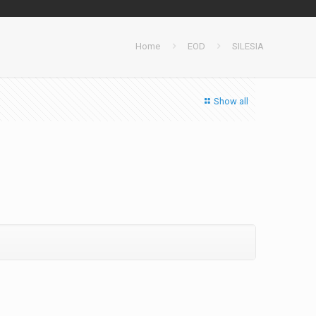
Home
EOD
SILESIA
Show all